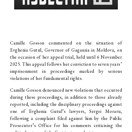
Camille Gosson commented on the situation of
Evghenia Gutul, Governor of Gagauzia in Moldova, on
the occasion of her appeal trial, held until 6 November
2025. This appeal follows her conviction to seven years’
imprisonment in proceedings marked by serious
violations of her fundamental rights.
Camille Gosson denounced new violations that occurred
during these proceedings, in addition to those already
reported, including the disciplinary proceedings against
one of Evghenia Gutul’s lawyers, Sergei Moraru,
following a complaint filed against him by the Public
Prosecutor’s Office for his comments criticising the