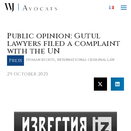
Skip to main content
Public opinion: Gutul
lawyers filed a complaint
with the UN
Press
Human rights
,
International criminal law
29 October 2025