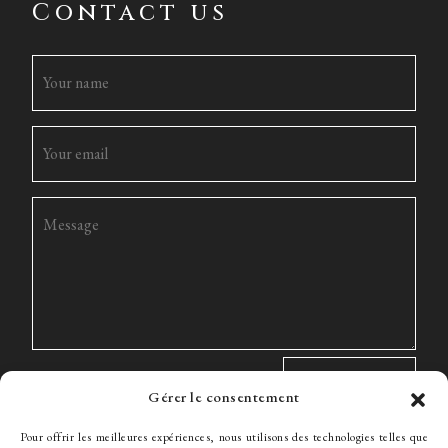
Contact us
Gérer le consentement
Pour offrir les meilleures expériences, nous utilisons des technologies telles que