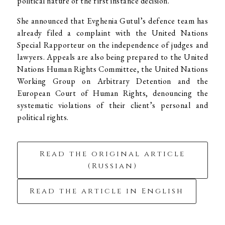
political nature of the first instance decision.
She announced that Evghenia Gutul’s defence team has
already filed a complaint with the United Nations
Special Rapporteur on the independence of judges and
lawyers. Appeals are also being prepared to the United
Nations Human Rights Committee, the United Nations
Working Group on Arbitrary Detention and the
European Court of Human Rights, denouncing the
systematic violations of their client’s personal and
political rights.
Read the original article
(Russian)
Read the article in English