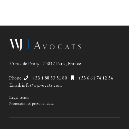
55 rue de Prony - 75017 Paris, France
Phone:
+33 1 88 33 51 80
+33 6 61 74 12 34
Email:
info@wjavocats.com
Legal terms
Protection of personal data