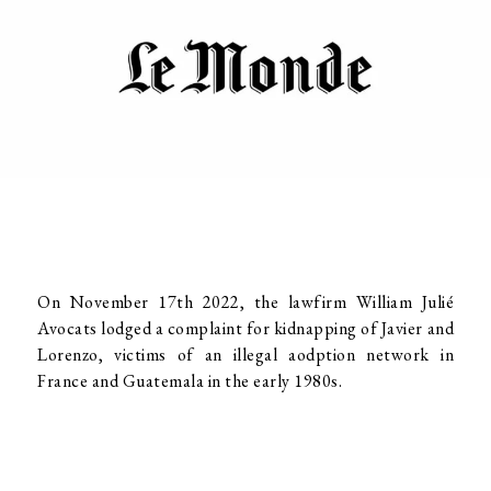
On November 17th 2022, the lawfirm William Julié
Avocats lodged a complaint for kidnapping of Javier and
Lorenzo, victims of an illegal aodption network in
France and Guatemala in the early 1980s.