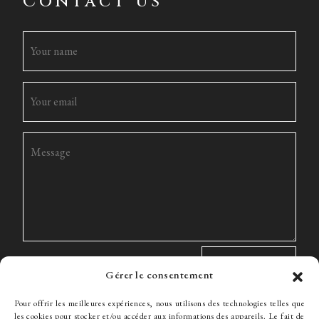
Contact us
Gérer le consentement
Pour offrir les meilleures expériences, nous utilisons des technologies telles que
les cookies pour stocker et/ou accéder aux informations des appareils. Le fait de