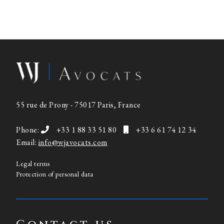
55 rue de Prony - 75017 Paris, France
Phone:
+33 1 88 33 51 80
+33 6 61 74 12 34
Email:
info@wjavocats.com
Legal terms
Protection of personal data