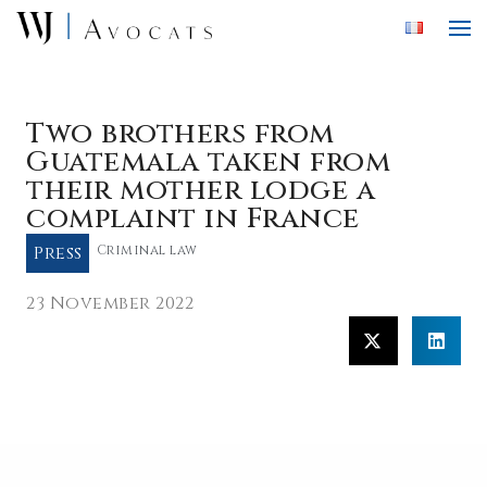
Skip to main content
Two brothers from
Guatemala taken from
their mother lodge a
complaint in France
Press
Criminal law
23 November 2022