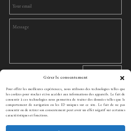
Gérer le consentement
Pour offrir les meilleures expériences, nous utilisons des technologies telles que
les cookies pour stocker et/ou accéder aux informations des appareils. Le fait de
consentir à ces technologies nous permettra de traiter des données telles que le
comportement de navigation ou les ID uniques sur ce site. Le fait de ne pas
The Firm
Expertise
The team
News
Fees
Hiring
consentir ou de retirer son consentement peut avoir un effet négatif sur certaines
Contact
caractéristiques et fonctions.