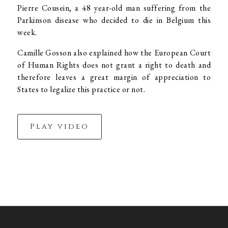
Pierre Cousein, a 48 year-old man suffering from the
Parkinson disease who decided to die in Belgium this
week.
Camille Gosson also explained how the European Court
of Human Rights does not grant a right to death and
therefore leaves a great margin of appreciation to
States to legalize this practice or not.
Play video