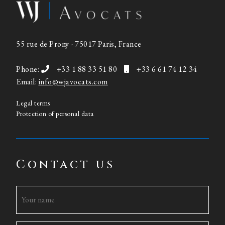
55 rue de Prony - 75017 Paris, France
Phone:
+33 1 88 33 51 80
+33 6 61 74 12 34
Email:
info@wjavocats.com
Legal terms
Protection of personal data
Contact us