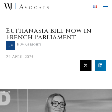
Skip to main content
Euthanasia bill now in
French Parliament
TV
Human rights
24 April 2025