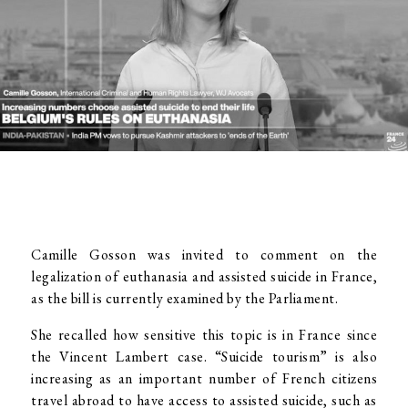
Camille Gosson was invited to comment on the
legalization of euthanasia and assisted suicide in France,
as the bill is currently examined by the Parliament.
She recalled how sensitive this topic is in France since
the Vincent Lambert case. “Suicide tourism” is also
increasing as an important number of French citizens
travel abroad to have access to assisted suicide, such as