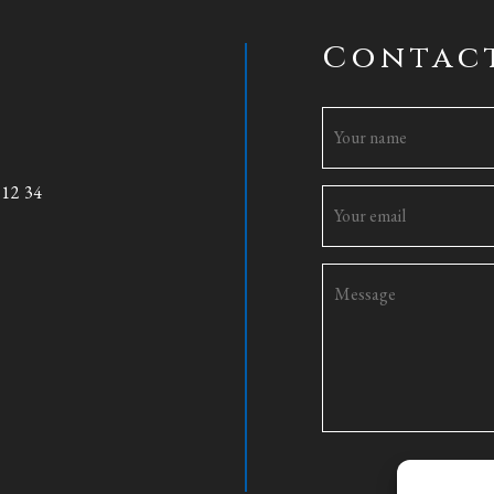
Contac
 12 34