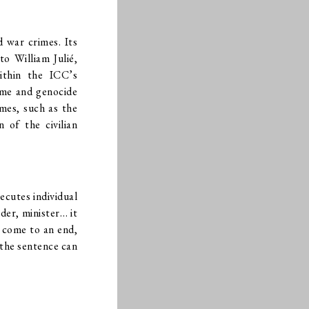
 war crimes. Its
o William Julié,
within the ICC’s
rime and genocide
mes, such as the
 of the civilian
secutes individual
der, minister… it
s come to an end,
 the sentence can