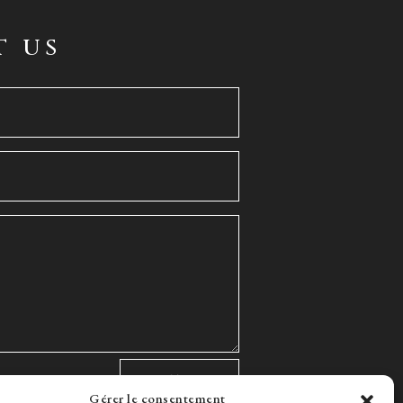
t us
Gérer le consentement