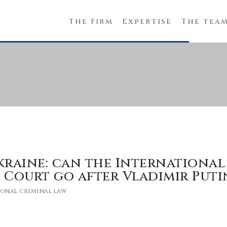
The Firm
Expertise
The tea
kraine: can the International
 Court go after Vladimir Puti
ional criminal law