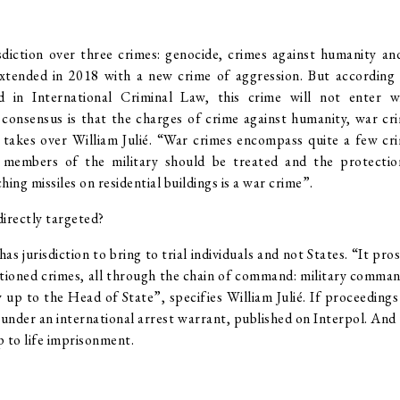
diction over three crimes: genocide, crimes against humanity and
extended in 2018 with a new crime of aggression. But according t
ed in International Criminal Law, this crime will not enter 
e consensus is that the charges of crime against humanity, war c
takes over William Julié. “War crimes encompass quite a few cri
members of the military should be treated and the protection
ing missiles on residential buildings is a war crime”.
directly targeted?
as jurisdiction to bring to trial individuals and not States. “It pro
tioned crimes, all through the chain of command: military comman
y up to the Head of State”, specifies William Julié. If proceeding
 under an international arrest warrant, published on Interpol. And
p to life imprisonment.