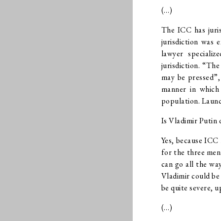
(…)
The ICC has juris
jurisdiction was 
lawyer specializ
jurisdiction. “Th
may be pressed”, 
manner in which 
population. Launch
Is Vladimir Putin 
Yes, because ICC h
for the three men
can go all the wa
Vladimir could be
be quite severe, u
(…)