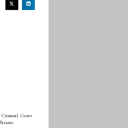
l Criminal Court
Ukraine.