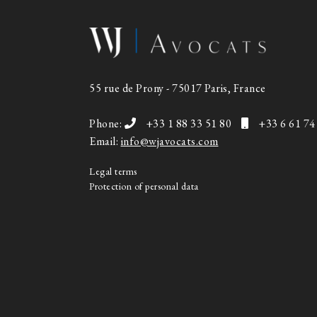
55 rue de Prony - 75017 Paris, France
Phone:
+33 1 88 33 51 80
+33 6 61 74
Email:
info@wjavocats.com
Legal terms
Protection of personal data