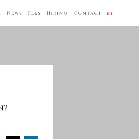
m
News
Fees
Hiring
Contact
n?