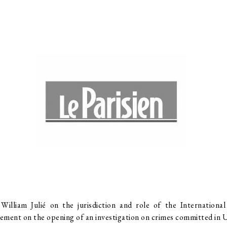
lliam Julié on the jurisdiction and role of the Internationa
tement on the opening of an investigation on crimes committed in 