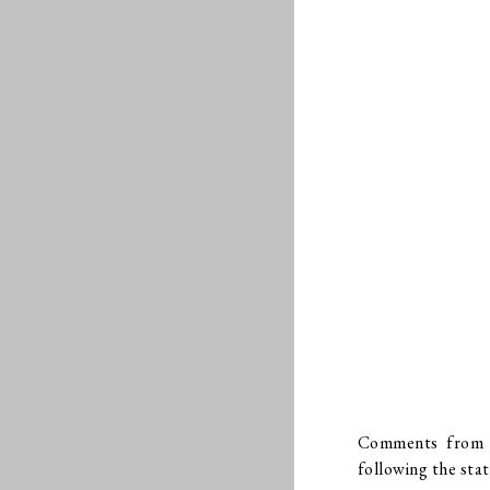
Comments from Wi
following the sta