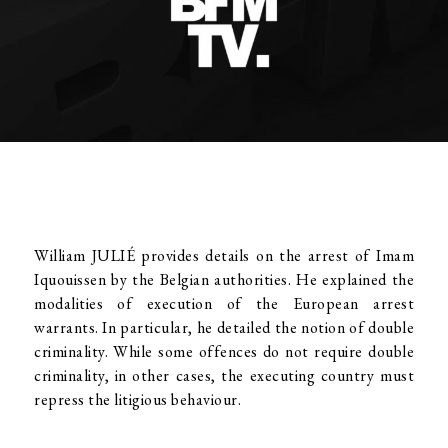
William JULIÉ provides details on the arrest of Imam
Iquouissen by the Belgian authorities. He explained the
modalities of execution of the European arrest
warrants. In particular, he detailed the notion of double
criminality. While some offences do not require double
criminality, in other cases, the executing country must
repress the litigious behaviour.