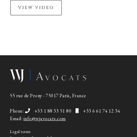
View video
55 rue de Prony - 75017 Paris, France
Phone:
+33 1 88 33 51 80
+33 6 61 74 12 34
Email:
info@wjavocats.com
Legal terms