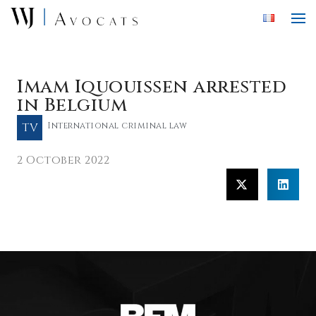
Skip to main content
Imam Iquouissen arrested
in Belgium
TV
International criminal law
2 October 2022