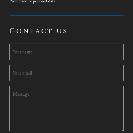
Protection of personal data
Contact us