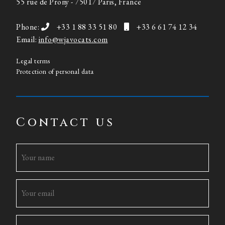
55 rue de Prony - 75017 Paris, France
Phone:
+33 1 88 33 51 80
+33 6 61 74 12 34
Email:
info@wjavocats.com
Legal terms
Protection of personal data
Contact us