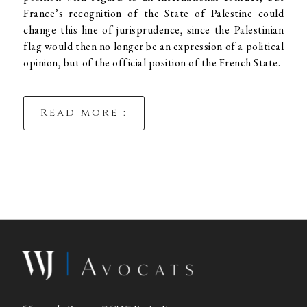
France’s recognition of the State of Palestine could
change this line of jurisprudence, since the Palestinian
flag would then no longer be an expression of a political
opinion, but of the official position of the French State.
Read more :