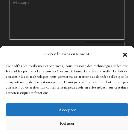
Gérer le consentement
Pour offrir les meilleures expériences, nous utilisons des technologies telles que
les cookies pour stocker et/ou accéder aux informations des appareils. Le fait de
consentir à ces technologies nous permettra de traiter des données telles que le
comportement de navigation ou les ID uniques sur ce site. Le fait de ne pas
The Firm
Expertise
The team
News
Fees
Hiring
consentir ou de retirer son consentement peut avoir un effet négatif sur certaines
Contact
caractéristiques et fonctions.
Accepter
© WJ Avocats 2024
Refuser