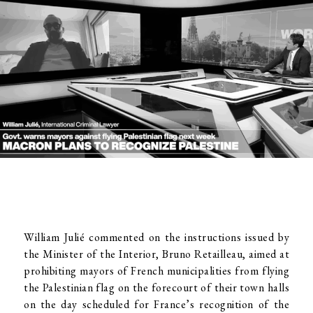
William Julié commented on the instructions issued by
the Minister of the Interior, Bruno Retailleau, aimed at
prohibiting mayors of French municipalities from flying
the Palestinian flag on the forecourt of their town halls
on the day scheduled for France’s recognition of the