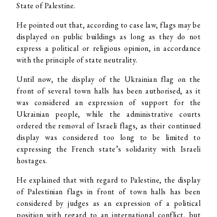
State of Palestine.
He pointed out that, according to case law, flags may be
displayed on public buildings as long as they do not
express a political or religious opinion, in accordance
with the principle of state neutrality.
Until now, the display of the Ukrainian flag on the
front of several town halls has been authorised, as it
was considered an expression of support for the
Ukrainian people, while the administrative courts
ordered the removal of Israeli flags, as their continued
display was considered too long to be limited to
expressing the French state’s solidarity with Israeli
hostages.
He explained that with regard to Palestine, the display
of Palestinian flags in front of town halls has been
considered by judges as an expression of a political
position with regard to an international conflict, but