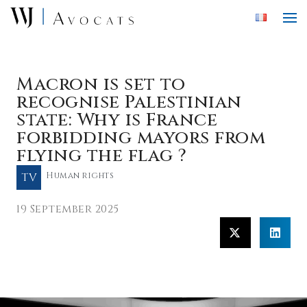
Skip to main content
Macron is set to
recognise Palestinian
state: Why is France
forbidding mayors from
flying the flag ?
TV
Human rights
19 September 2025