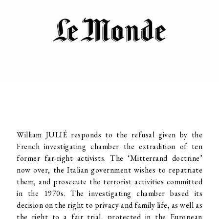
William JULIÉ responds to the refusal given by the
French investigating chamber the extradition of ten
former far-right activists. The ‘Mitterrand doctrine’
now over, the Italian government wishes to repatriate
them, and prosecute the terrorist activities committed
in the 1970s. The investigating chamber based its
decision on the right to privacy and family life, as well as
the right to a fair trial, protected in the European