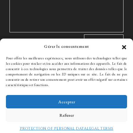
Gérer le consentement
Pour offrir les meilleures expériences, nous utilisons des technologies telles que
les cookies pour stocker et/ou accéder aux informations des appareils. Le fait de
consentir à ces technologies nous permettra de traiter des données telles que le
comportement de navigation ou les ID uniques sur ce site. Le fait de ne pas
The Firm
Expertise
The team
News
Fees
Hiring
consentir ou de retirer son consentement peut avoir un effet négatif sur certaines
Contact
caractéristiques et fonctions.
Accepter
© WJ Avocats 2024
Refuser
PROTECTION OF PERSONAL DATA
LEGAL TERMS