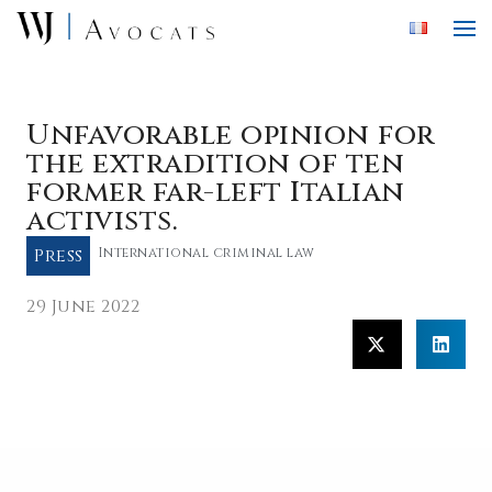
Skip to main content
Unfavorable opinion for
the extradition of ten
former far-left Italian
activists.
Press
International criminal law
29 June 2022