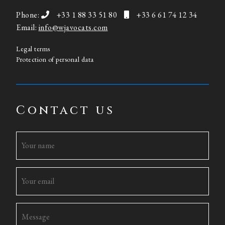
Phone:
+33 1 88 33 51 80
+33 6 61 74 12 34
Email:
info@wjavocats.com
Legal terms
Protection of personal data
Contact us