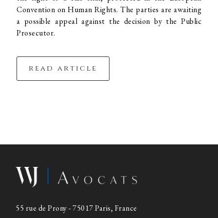
Convention on Human Rights. The parties are awaiting
a possible appeal against the decision by the Public
Prosecutor.
read article
55 rue de Prony - 75017 Paris, France