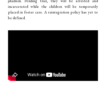
jihadism. Pending trial, they will be arrested and
incarcerated while the children will be temporarily
placed in foster care. A reintegration policy has yet to
be defined.