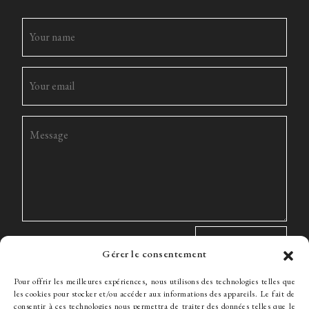
Gérer le consentement
Pour offrir les meilleures expériences, nous utilisons des technologies telles que
les cookies pour stocker et/ou accéder aux informations des appareils. Le fait de
consentir à ces technologies nous permettra de traiter des données telles que le