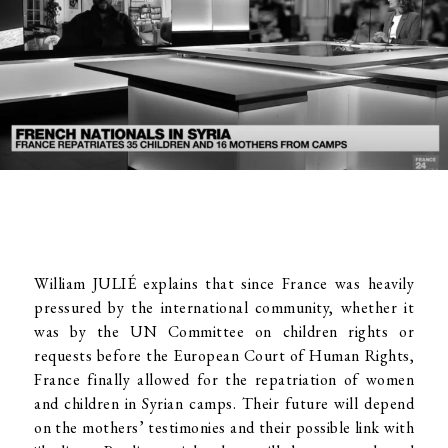
William JULIÉ explains that since France was heavily
pressured by the international community, whether it
was by the UN Committee on children rights or
requests before the European Court of Human Rights,
France finally allowed for the repatriation of women
and children in Syrian camps. Their future will depend
on the mothers’ testimonies and their possible link with