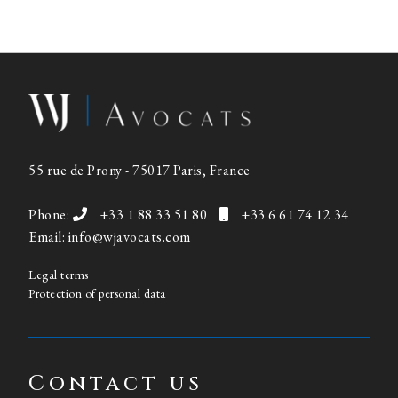
55 rue de Prony - 75017 Paris, France
Phone:
+33 1 88 33 51 80
+33 6 61 74 12 34
Email:
info@wjavocats.com
Legal terms
Protection of personal data
Contact us