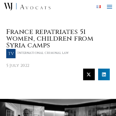
Skip to main content
France repatriates 51
women, children from
Syria camps
TV
International criminal law
5 July 2022