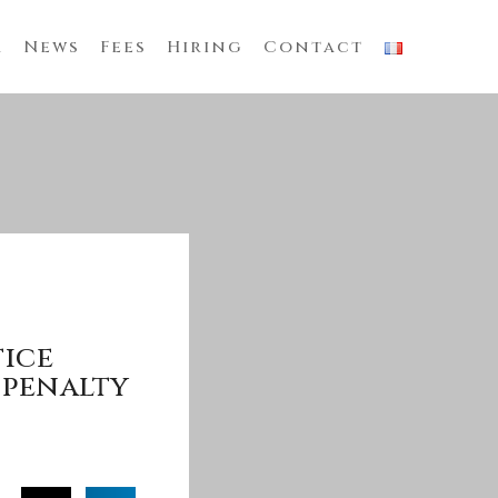
m
News
Fees
Hiring
Contact
tice
 penalty