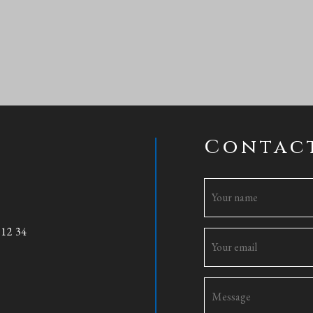
Contac
 12 34