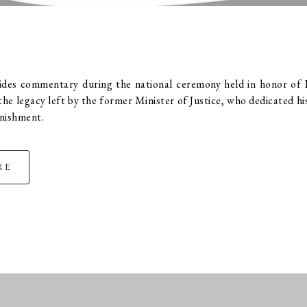
vides commentary during the national ceremony held in honor of 
he legacy left by the former Minister of Justice, who dedicated his 
unishment.
re