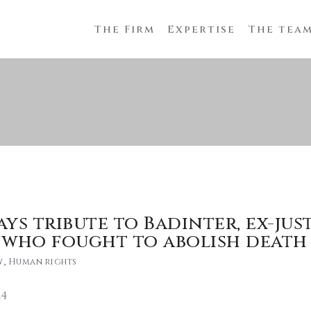
The Firm
Expertise
The tea
ays tribute to Badinter, ex-jus
 who fought to abolish death
w
,
Human rights
24