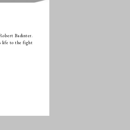
Robert Badinter.
life to the fight