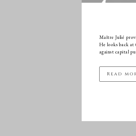
Maître Julié pro
He looks back at t
against capital p
Read mo