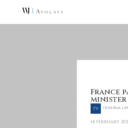
Skip to main content
France p
minister
TV
Criminal la
14 February 20