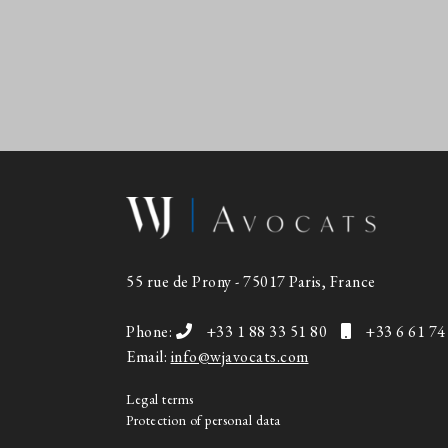
55 rue de Prony - 75017 Paris, France
Phone:
+33 1 88 33 51 80
+33 6 61 74
Email:
info@wjavocats.com
Legal terms
Protection of personal data