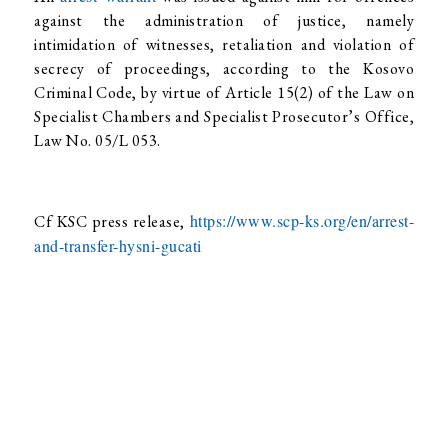
against the administration of justice, namely
intimidation of witnesses, retaliation and violation of
secrecy of proceedings, according to the Kosovo
Criminal Code, by virtue of Article 15(2) of the Law on
Specialist Chambers and Specialist Prosecutor’s Office,
Law No. 05/L 053.
https://www.scp-ks.org/en/arrest-
Cf KSC press release,
and-transfer-hysni-gucati