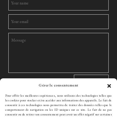
Gérer le consentement
Pour offrir les meilleures expériences, nous utilisons des technologies telles que
les cookies pour stocker et/ou accéder aux informations des appareils. Le fait de
consentir à ces technologies nous permettra de traiter des données telles que le
comportement de navigation ou les ID uniques sur ce site. Le fait de ne pas
The Firm
Expertise
The team
News
Fees
Hiring
consentir ou de retirer son consentement peut avoir un effet négatif sur certaines