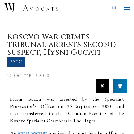
Skip to main content
Kosovo war crimes
tribunal arrests second
suspect, Hysni Gucati
Press
20 October 2020
Hysni Gucati was arrested by the Specialist
Prosecutor’s Office on 25 September 2020 and
then transferred to the Detention Facilities of the
Kosovo Specialist Chambers in The Hague.
arrest warrant
An
was issued against him for offences