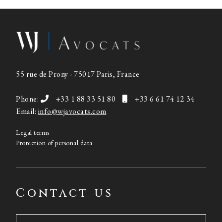
55 rue de Prony - 75017 Paris, France
Phone:
+33 1 88 33 51 80
+33 6 61 74 12 34
Email:
info@wjavocats.com
Legal terms
Protection of personal data
Contact us