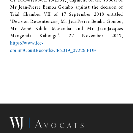
Mr Jean-Pierre Bemba Gombo against the decision of
Trial Chamber VII of 17 September 2018 entitled
‘Decision Re-sentencing Mr JeanPierre Bemba Gombo,
Mr Aimé Kilolo Musamba and Mr Jean-Jacques
Mangenda Kabongo’, 27 November 2019,
https://www.icc-
cpi.int/CourtRecords/CR2019_07226.PDF