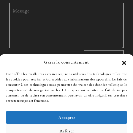
Gérer le consentement
Pour offrir les meilleures expériences, nous utilisons des technologies telles que
les cookies pour stocker et/ou accéder aux informations des appareils. Le fait de
consentir à ces technologies nous permettra de traiter des données telles que le
comportement de navigation ou les ID uniques sur ce site. Le fait de ne pas
The Firm
Expertise
The team
News
Fees
Hiring
consentir ou de retirer son consentement peut avoir un effet négatif sur certaines
Contact
caractéristiques et fonctions.
Accepter
© WJ Avocats 2024
Refuser