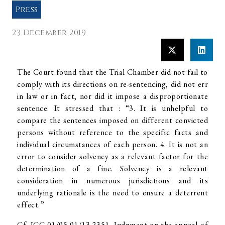
Press
23 December 2019
The Court found that the Trial Chamber did not fail to
comply with its directions on re-sentencing, did not err
in law or in fact, nor did it impose a disproportionate
sentence. It stressed that : “3. It is unhelpful to
compare the sentences imposed on different convicted
persons without reference to the specific facts and
individual circumstances of each person. 4. It is not an
error to consider solvency as a relevant factor for the
determination of a fine. Solvency is a relevant
consideration in numerous jurisdictions and its
underlying rationale is the need to ensure a deterrent
effect.”
Cf. ICC-01/05-01/13-2351, Judgment on the appeal of