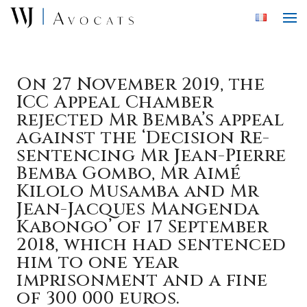
Skip to main content
On 27 November 2019, the
ICC Appeal Chamber
rejected Mr Bemba’s appeal
against the ‘Decision Re-
sentencing Mr Jean-Pierre
Bemba Gombo, Mr Aimé
Kilolo Musamba and Mr
Jean-Jacques Mangenda
Kabongo’ of 17 September
2018, which had sentenced
him to one year
imprisonment and a fine
of 300 000 euros.