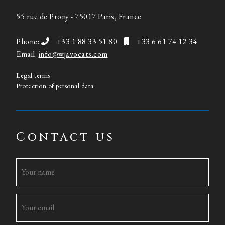
55 rue de Prony - 75017 Paris, France
Phone:
+33 1 88 33 51 80
+33 6 61 74 12 34
Email:
info@wjavocats.com
Legal terms
Protection of personal data
Contact us