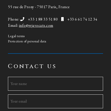
55 rue de Prony - 75017 Paris, France
Phone:
+33 1 88 33 51 80
+33 6 61 74 12 34
Email:
info@wjavocats.com
Legal terms
Protection of personal data
Contact us