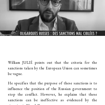
William JULIÉ points out that the criteria for the
sanctions taken by the European Union can sometimes
be vague.
He specifies that the purpose of these sanctions is to
influence the position of the Russian government to
stop the conflict. However, he explains that these
sanctions can be ineffective as evidenced by the