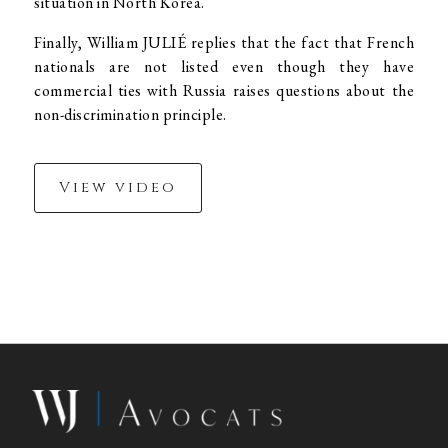
situation in North Korea.
Finally, William JULIÉ replies that the fact that French
nationals are not listed even though they have
commercial ties with Russia raises questions about the
non-discrimination principle.
View video