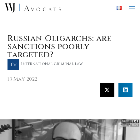
Skip to main content
Russian Oligarchs: are
sanctions poorly
targeted?
TV
International criminal law
13 May 2022