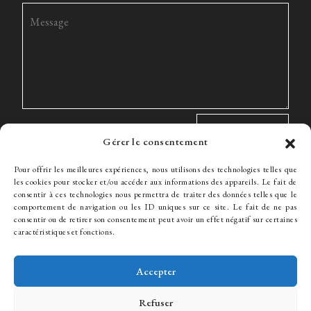
Gérer le consentement
Pour offrir les meilleures expériences, nous utilisons des technologies telles que
les cookies pour stocker et/ou accéder aux informations des appareils. Le fait de
consentir à ces technologies nous permettra de traiter des données telles que le
comportement de navigation ou les ID uniques sur ce site. Le fait de ne pas
The Firm
Expertise
The team
News
Fees
Hiring
consentir ou de retirer son consentement peut avoir un effet négatif sur certaines
Contact
caractéristiques et fonctions.
Accepter
© WJ Avocats 2024
Refuser