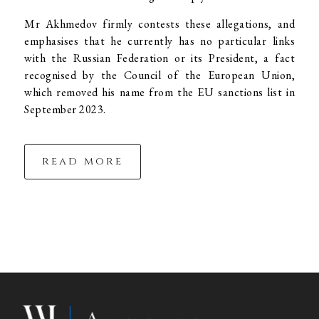
Mr Akhmedov firmly contests these allegations, and
emphasises that he currently has no particular links
with the Russian Federation or its President, a fact
recognised by the Council of the European Union,
which removed his name from the EU sanctions list in
September 2023.
read more