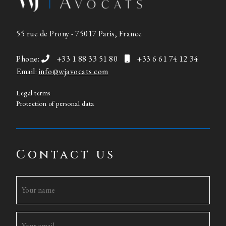
55 rue de Prony - 75017 Paris, France
Phone:
+33 1 88 33 51 80
+33 6 61 74 12 34
Email:
info@wjavocats.com
Legal terms
Protection of personal data
Contact us