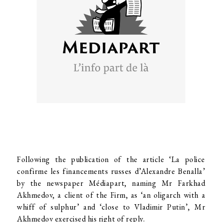
Following the publication of the article ‘La police
confirme les financements russes d’Alexandre Benalla’
by the newspaper Médiapart, naming Mr Farkhad
Akhmedov, a client of the Firm, as ‘an oligarch with a
whiff of sulphur’ and ‘close to Vladimir Putin’, Mr
Akhmedov exercised his right of reply.