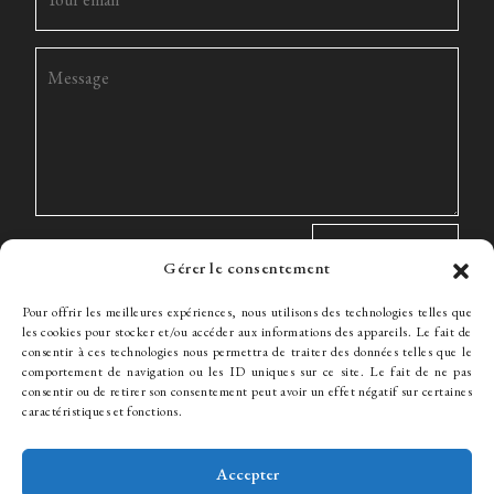
Gérer le consentement
Pour offrir les meilleures expériences, nous utilisons des technologies telles que
les cookies pour stocker et/ou accéder aux informations des appareils. Le fait de
consentir à ces technologies nous permettra de traiter des données telles que le
comportement de navigation ou les ID uniques sur ce site. Le fait de ne pas
The Firm
Expertise
The team
News
Fees
Hiring
consentir ou de retirer son consentement peut avoir un effet négatif sur certaines
Contact
caractéristiques et fonctions.
Accepter