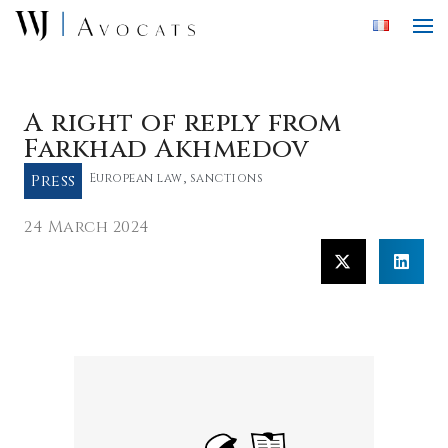
Skip to main content
A right of reply from
Farkhad Akhmedov
Press
European law
,
sanctions
24 March 2024