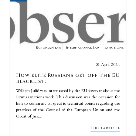
European law
International Law
sanctions
01 April 2024
How elite Russians get off the EU
blacklist.
William Julié was interviewed by the EUobserver about the
Firm's sanctions work. This discussion was the occasion for
him to comment on specific technical points regarding the
practices of the Council of the European Union and the
Court of Just...
Lire l'article