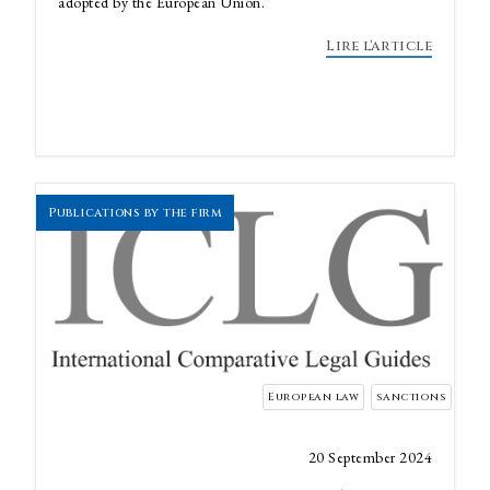
adopted by the European Union.
Lire l'article
Publications by the firm
European law
sanctions
20 September 2024