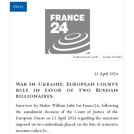
Press
European law
sanctions
11 April 2024
War in Ukraine: European courts
rule in favor of two Russian
billionaires.
Interview by Maître William Julié for France24, following
the annulment decision of the Court of Justice of the
European Union on 11 April 2024 regarding the sanctions
imposed on two individuals placed on the lists of restrictive
measures taken fo...