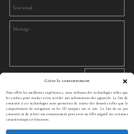
Gérer le consentement
Pour offrir les meilleures expériences, nous utilisons des technologies telles que
les cookies pour stocker et/ou accéder aux informations des appareils. Le fait de
consentir à ces technologies nous permettra de traiter des données telles que le
comportement de navigation ou les ID uniques sur ce site. Le fait de ne pas
The Firm
Expertise
The team
News
Fees
Hiring
consentir ou de retirer son consentement peut avoir un effet négatif sur certaines
Contact
caractéristiques et fonctions.