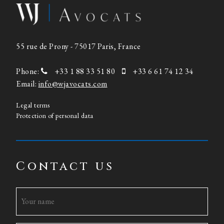
55 rue de Prony - 75017 Paris, France
Phone:
+33 1 88 33 51 80
+33 6 61 74 12 34
Email:
info@wjavocats.com
Legal terms
Protection of personal data
Contact us