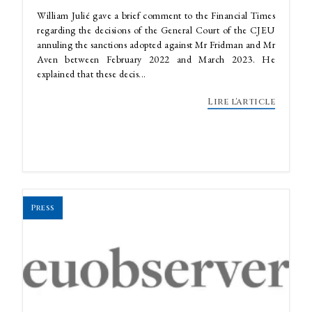
William Julié gave a brief comment to the Financial Times
regarding the decisions of the General Court of the CJEU
annuling the sanctions adopted against Mr Fridman and Mr
Aven between February 2022 and March 2023. He
explained that these decis...
Lire l'article
Press