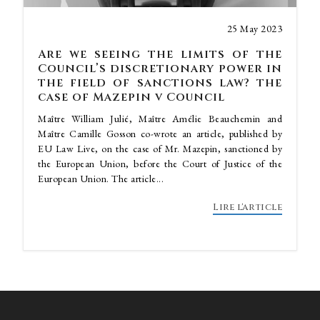
25 May 2023
Are we seeing the limits of the
Council’s discretionary power in
the field of sanctions law? the
case of Mazepin v Council
Maître William Julié, Maître Amélie Beauchemin and
Maître Camille Gosson co-wrote an article, published by
EU Law Live, on the case of Mr. Mazepin, sanctioned by
the European Union, before the Court of Justice of the
European Union. The article...
Lire l'article