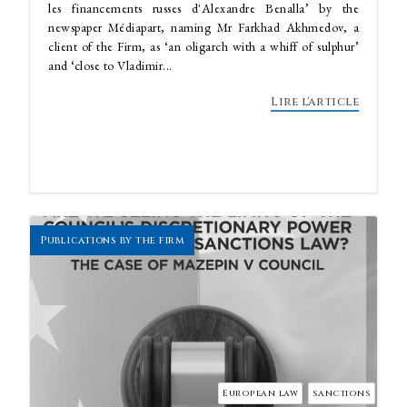
les financements russes d'Alexandre Benalla’ by the
newspaper Médiapart, naming Mr Farkhad Akhmedov, a
client of the Firm, as ‘an oligarch with a whiff of sulphur’
and ‘close to Vladimir...
Lire l'article
Publications by the firm
European law
sanctions