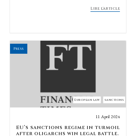
Lire l'article
Press
European law
sanctions
11 April 2024
EU’s sanctions regime in turmoil
after oligarchs win legal battle.