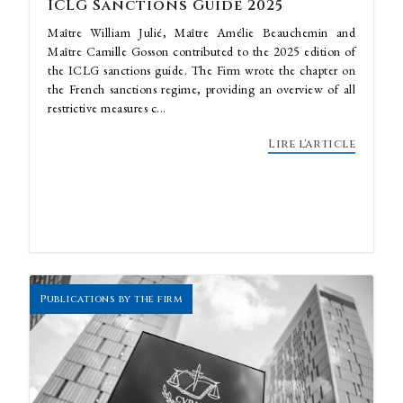
ICLG Sanctions Guide 2025
Maître William Julié, Maître Amélie Beauchemin and
Maître Camille Gosson contributed to the 2025 edition of
the ICLG sanctions guide. The Firm wrote the chapter on
the French sanctions regime, providing an overview of all
restrictive measures c...
Lire l'article
Publications by the firm