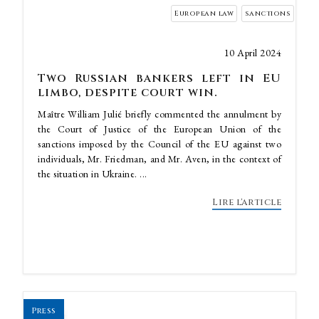
European law
sanctions
10 April 2024
Two Russian bankers left in EU
limbo, despite court win.
Maître William Julié briefly commented the annulment by
the Court of Justice of the European Union of the
sanctions imposed by the Council of the EU against two
individuals, Mr. Friedman, and Mr. Aven, in the context of
the situation in Ukraine. ...
Lire l'article
Press