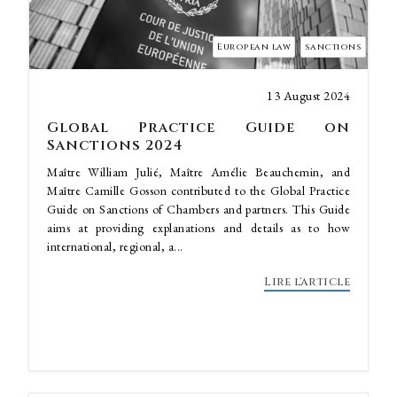
European law
sanctions
13 August 2024
Global Practice Guide on
Sanctions 2024
Maître William Julié, Maître Amélie Beauchemin, and
Maître Camille Gosson contributed to the Global Practice
Guide on Sanctions of Chambers and partners. This Guide
aims at providing explanations and details as to how
international, regional, a...
Lire l'article