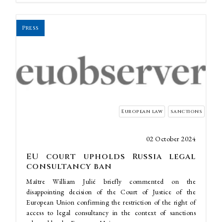
Press
European law
sanctions
02 October 2024
EU court upholds Russia legal
consultancy ban
Maître William Julié briefly commented on the
disappointing decision of the Court of Justice of the
European Union confirming the restriction of the right of
access to legal consultancy in the context of sanctions