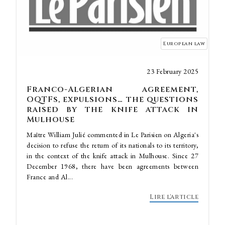
European law
23 February 2025
Franco-Algerian agreement,
OQTFs, expulsions… the questions
raised by the knife attack in
Mulhouse
Maître William Julié commented in Le Parisien on Algeria's
decision to refuse the return of its nationals to its territory,
in the context of the knife attack in Mulhouse. Since 27
December 1968, there have been agreements between
France and Al...
Lire l'article