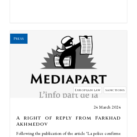
Press
European law
sanctions
24 March 2024
A right of reply from Farkhad
Akhmedov
Following the publication of the article ‘La police confirme