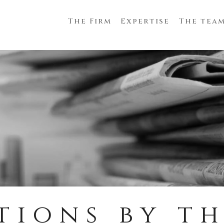
The Firm
Expertise
The tea
tions by th