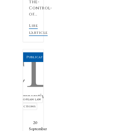
the-
Control-
of...
Lire
l'article
Publications by the firm
European law
sanctions
20
September