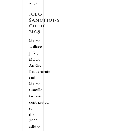
2024
ICLG
Sanctions
Guide
2025
Maître
William
Julié,
Maître
Amélie
Beauchemin
and
Maître
Camille
Gosson
contributed
to
the
2025
edition