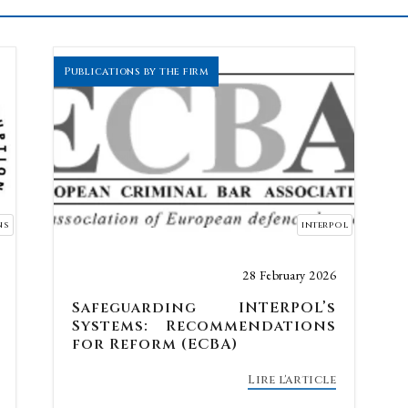
Publications by the firm
ns
interpol
28 February 2026
Safeguarding INTERPOL’s
Systems: Recommendations
for Reform (ECBA)
Lire l'article