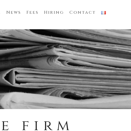
m
News
Fees
Hiring
Contact
e firm