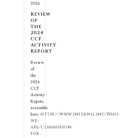
2026
Review
of
the
2024
CCF
Activity
Report
Review
of
the
2024
CCF
Activity
Report,
accessible
here:
https://www.interpol.int/Who-
we-
are/Commission-
for-