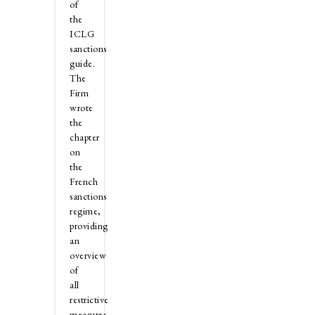
of
the
ICLG
sanctions
guide.
The
Firm
wrote
the
chapter
on
the
French
sanctions
regime,
providing
an
overview
of
all
restrictive
measures