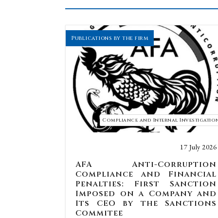
Publications by the firm
Compliance and Internal Investigatio
17 July 2026
AFA Anti-Corruption
Compliance and Financial
Penalties: First Sanction
Imposed on a Company and
Its CEO by the Sanctions
Commitee