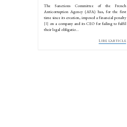
The Sanctions Committee of the French
Anticorruption Agency (AFA) has, for the first
time since its creation, imposed a financial penalty
[1]
on a company and its CEO for failing to fulfil
their legal obligatio...
Lire l'article