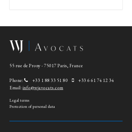
55 rue de Prony - 75017 Paris, France
Phone:
+33 1 88 33 51 80
+33 6 61 74 12 34
Email:
info@wjavocats.com
Legal terms
Protection of personal data