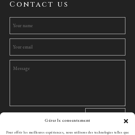
Contact us
Gérer le consentement
Pour offrir les meilleures expériences, nous utilisons des technologies telles que