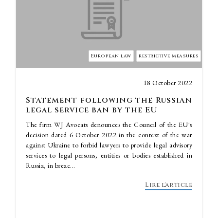
European law
restrictive measures
18 October 2022
Statement following the Russian
legal service ban by the EU
The firm WJ Avocats denounces the Council of the EU's
decision dated 6 October 2022 in the context of the war
against Ukraine to forbid lawyers to provide legal advisory
services to legal persons, entities or bodies established in
Russia, in breac...
Lire l'article