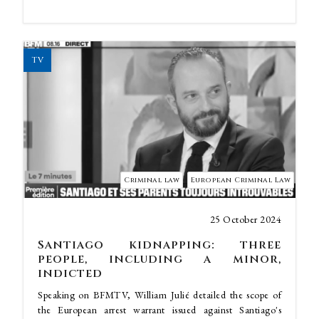
TV
Criminal law
European Criminal Law
25 October 2024
Santiago kidnapping: three
people, including a minor,
indicted
Speaking on BFMTV, William Julié detailed the scope of
the European arrest warrant issued against Santiago's