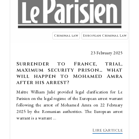
Criminal law
European Criminal Law
23 February 2025
Surrender to France, trial,
maximum security prison… what
will happen to Mohamed Amra
after his arrest?
Maître William Julié provided legal clarification for Le
Parisien on the legal regime of the European arrest warrant
following the arrest of Mohamed Amra on 22 February
2025 by the Romanian authorities. The European arrest
warrant is a warrant ...
Lire l'article