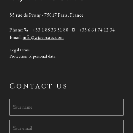
55 rue de Prony - 75017 Paris, France
Phone:
+33 1 88 33 51 80
+33 6 61 74 12 34
Email:
info@wjavocats.com
Legal terms
Protection of personal data
Contact us