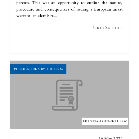
parents. This was an opportunity to outline the nature,
procedure and consequences of issuing a European arrest
warrant: an alert is re...
Lire l'article
Publications by the firm
European Criminal Law
16 May 2022