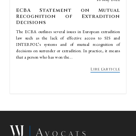
ECBA Statement on Mutual
Recognition of Extradition
Decisions
The ECBA outlines several issues in European extradition
law such as the lack of effective access to SIS and
INTERPOL’s systems and of mutual recognition of
decisions on surrender or extradition. In practice, it means
that a person who has won the...
Lire l'article