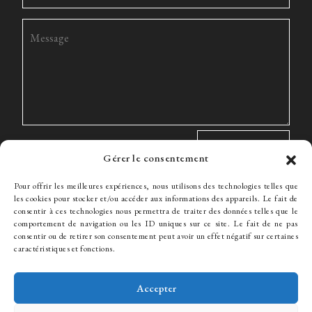
Gérer le consentement
Pour offrir les meilleures expériences, nous utilisons des technologies telles que
les cookies pour stocker et/ou accéder aux informations des appareils. Le fait de
consentir à ces technologies nous permettra de traiter des données telles que le
comportement de navigation ou les ID uniques sur ce site. Le fait de ne pas
The Firm
Expertise
The team
News
Fees
Hiring
consentir ou de retirer son consentement peut avoir un effet négatif sur certaines
Contact
caractéristiques et fonctions.
Accepter
© WJ Avocats 2024