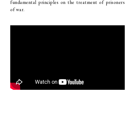
fundamental principles on the treatment of prisoners
of war.