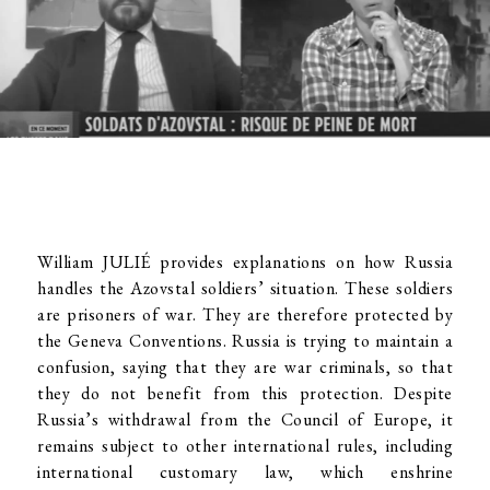
William JULIÉ provides explanations on how Russia
handles the Azovstal soldiers’ situation. These soldiers
are prisoners of war. They are therefore protected by
the Geneva Conventions. Russia is trying to maintain a
confusion, saying that they are war criminals, so that
they do not benefit from this protection. Despite
Russia’s withdrawal from the Council of Europe, it
remains subject to other international rules, including
international customary law, which enshrine