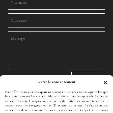
Gérer le consentement
Pour offrir les meilleures expériences, nous utilisons des technologies telles que
les cookies pour stocker et/ou accéder aux informations des appareils. Le fait de
consentir à ces technologies nous permettra de traiter des données telles que le
comportement de navigation ou les ID uniques sur ce site. Le fait de ne pas
The Firm
Expertise
The team
News
Fees
Hiring
consentir ou de retirer son consentement peut avoir un effet négatif sur certaines
Contact