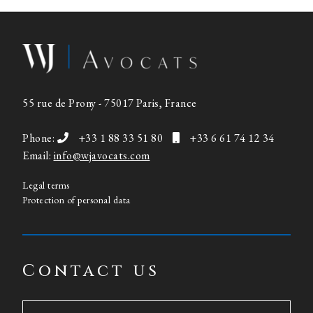
55 rue de Prony - 75017 Paris, France
Phone:
+33 1 88 33 51 80
+33 6 61 74 12 34
Email:
info@wjavocats.com
Legal terms
Protection of personal data
Contact us