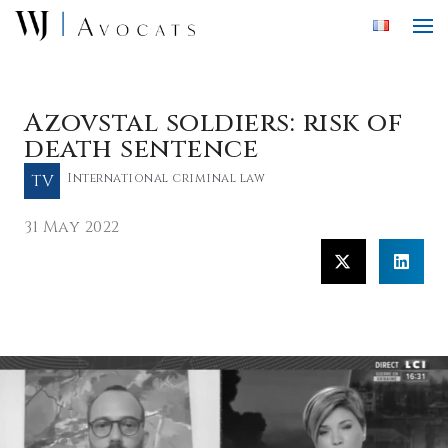
Skip to main content
Azovstal soldiers: risk of
death sentence
TV
International criminal law
31 May 2022